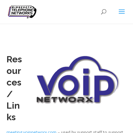
Res
our
ces
/
Lin
ks
meeting.voipnetworx.com
– used by support staff to support