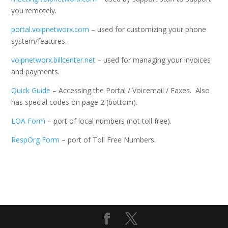
you remotely.
portal.voipnetworx.com
– used for customizing your phone
system/features.
voipnetworx.billcenter.net
– used for managing your invoices
and payments.
Quick Guide
– Accessing the Portal / Voicemail / Faxes. Also
has special codes on page 2 (bottom).
LOA Form
– port of local numbers (not toll free).
RespOrg Form
– port of Toll Free Numbers.