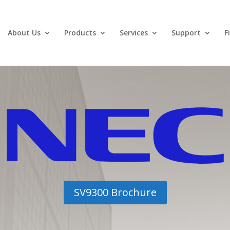
About Us
Products
Services
Support
F
SV9300 Brochure