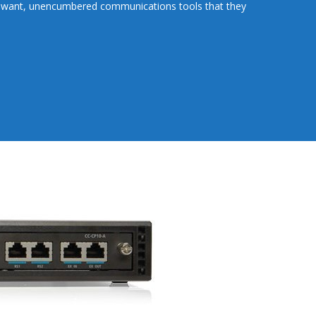
 want, unencumbered communications tools that they