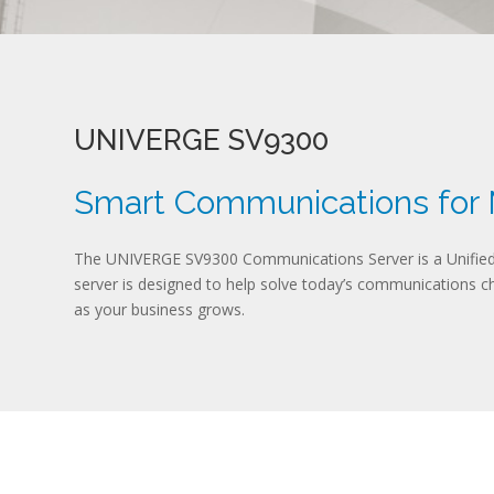
UNIVERGE SV9300
Smart Communications for
The UNIVERGE SV9300 Communications Server is a Unified 
server is designed to help solve today’s communications cha
as your business grows.