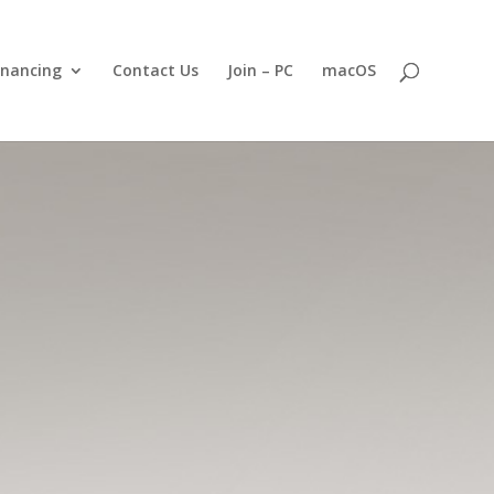
inancing
Contact Us
Join – PC
macOS