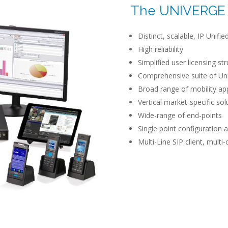
The UNIVERGE 
Distinct, scalable, IP Unif
High reliability
Simplified user licensing st
Comprehensive suite of Un
Broad range of mobility ap
Vertical market-specific sol
Wide-range of end-points
Single point configuratio
Multi-Line SIP client, multi-