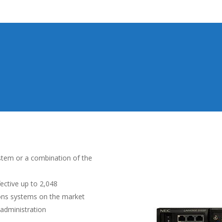
ystem or a combination of the
fective up to 2,048
ons systems on the market
administration