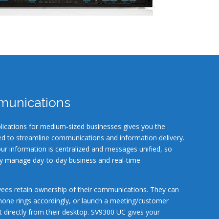
munications
lications for medium-sized businesses gives you the
d to streamline communications and information delivery.
our information is centralized and messages unified, so
ly manage day-to-day business and real-time
ees retain ownership of their communications. They can
phone rings accordingly, or launch a meeting/customer
 directly from their desktop. SV9300 UC gives your