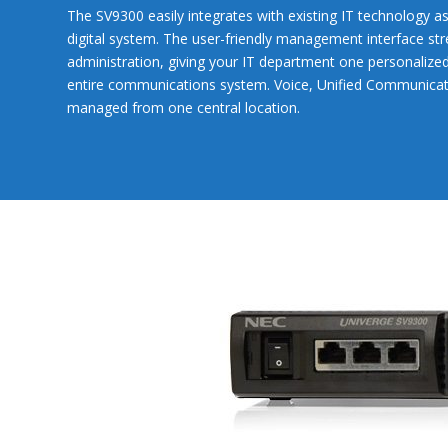
The SV9300 easily integrates with existing IT technology as 
digital system. The user-friendly management interface st
administration, giving your IT department one personalized
entire communications system. Voice, Unified Communicatio
managed from one central location.