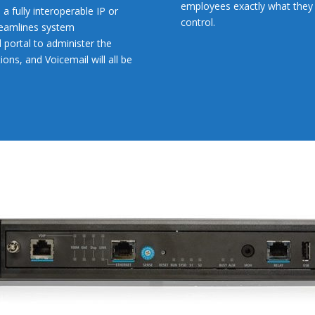
employees exactly what they
a fully interoperable IP or
control.
reamlines system
 portal to administer the
ns, and Voicemail will all be