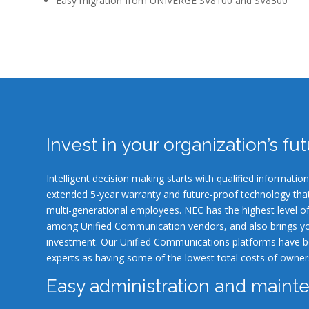
Easy migration from UNIVERGE SV8100 and SV8300
Invest in your organization’s fu
Intelligent decision making starts with qualified informat
extended 5-year warranty and future-proof technology th
multi-generational employees. NEC has the highest level o
among Unified Communication vendors, and also brings yo
investment. Our Unified Communications platforms have b
experts as having some of the lowest total costs of owner
Easy administration and maint