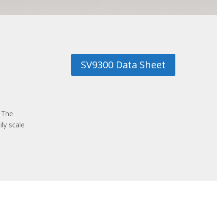
SV9300 Data Sheet
 The
ly scale