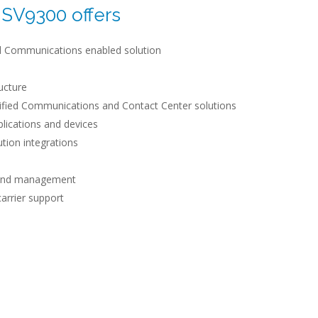
SV9300 offers
ied Communications enabled solution
ructure
ified Communications and Contact Center solutions
plications and devices
ution integrations
n and management
carrier support