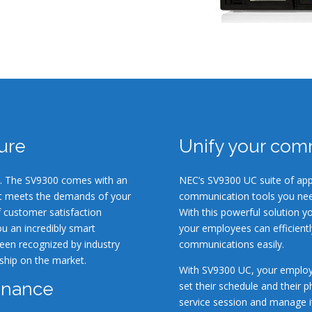
ture
Unify your com
ion. The SV9300 comes with an
NEC’s SV9300 UC suite of app
at meets the demands of your
communication tools you nee
f customer satisfaction
With this powerful solution y
u an incredibly smart
your employees can efficient
een recognized by industry
communications easily.
ship on the market.
With SV9300 UC, your employ
enance
set their schedule and their 
service session and manage it