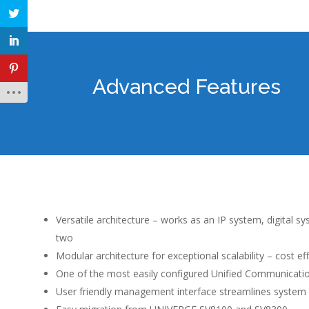
Advanced Features
Versatile architecture – works as an IP system, digital s
two
Modular architecture for exceptional scalability – cost ef
One of the most easily configured Unified Communicati
User friendly management interface streamlines system 