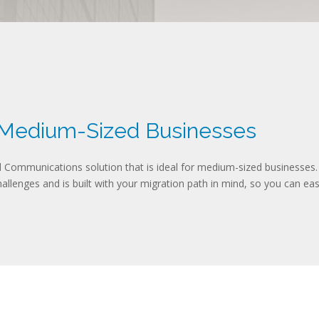
 Medium-Sized Businesses
Communications solution that is ideal for medium-sized businesses.
llenges and is built with your migration path in mind, so you can easi