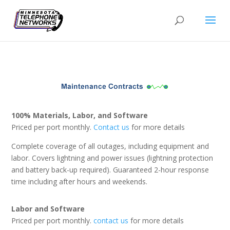
100% Materials, Labor, and Software
Priced per port monthly.
Contact us
for more details
Complete coverage of all outages, including equipment and
labor. Covers lightning and power issues (lightning protection
and battery back-up required). Guaranteed 2-hour response
time including after hours and weekends.
Labor and Software
Priced per port monthly.
contact us
for more details