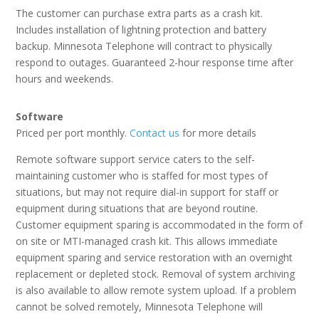
The customer can purchase extra parts as a crash kit.
Includes installation of lightning protection and battery
backup. Minnesota Telephone will contract to physically
respond to outages. Guaranteed 2-hour response time after
hours and weekends.
Software
Priced per port monthly.
Contact us
for more details
Remote software support service caters to the self-
maintaining customer who is staffed for most types of
situations, but may not require dial-in support for staff or
equipment during situations that are beyond routine.
Customer equipment sparing is accommodated in the form of
on site or MTI-managed crash kit. This allows immediate
equipment sparing and service restoration with an overnight
replacement or depleted stock. Removal of system archiving
is also available to allow remote system upload. If a problem
cannot be solved remotely, Minnesota Telephone will