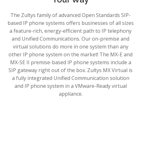
The Zultys family of advanced Open Standards SIP-
based IP phone systems offers businesses of all sizes
a feature-rich, energy-efficient path to IP telephony
and Unified Communications. Our on-premise and
virtual solutions do more in one system than any
other IP phone system on the market! The MX-E and
MX-SE II premise-based IP phone systems include a
SIP gateway right out of the box. Zultys MX Virtual is
a fully integrated Unified Communication solution
and IP phone system in a VMware-Ready virtual
appliance.