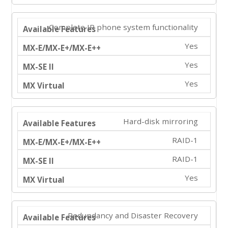
Complete IP phone system functionality
Yes
Yes
Yes
Hard-disk mirroring
RAID-1
RAID-1
Yes
Redundancy and Disaster Recovery