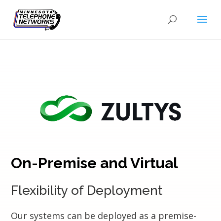
On-Premise and Virtual
Flexibility of Deployment
Our systems can be deployed as a premise-