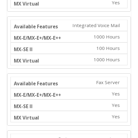
Yes
Integrated Voice Mail
1000 Hours
100 Hours
1000 Hours
Fax Server
Yes
Yes
Yes