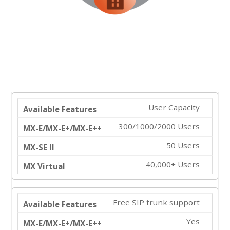
User Capacity
300/1000/2000 Users
50 Users
40,000+ Users
Free SIP trunk support
Yes