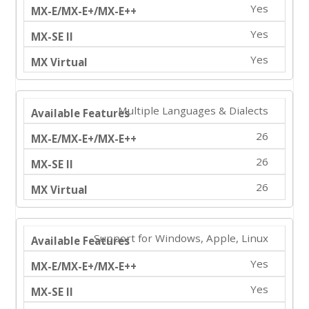
Yes
Yes
Yes
Multiple Languages & Dialects
26
26
26
Support for Windows, Apple, Linux
Yes
Yes