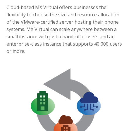
Cloud-based MX Virtual offers businesses the
flexibility to choose the size and resource allocation
of the VMware-certified server hosting their phone
systems. MX Virtual can scale anywhere between a
small instance with just a handful of users and an
enterprise-class instance that supports 40,000 users
or more.