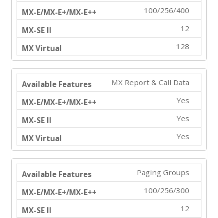
100/256/400
12
128
MX Report & Call Data
Yes
Yes
Yes
Paging Groups
100/256/300
12