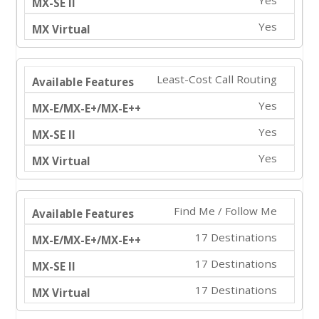
Yes
Least-Cost Call Routing
Yes
Yes
Yes
Find Me / Follow Me
17 Destinations
17 Destinations
17 Destinations