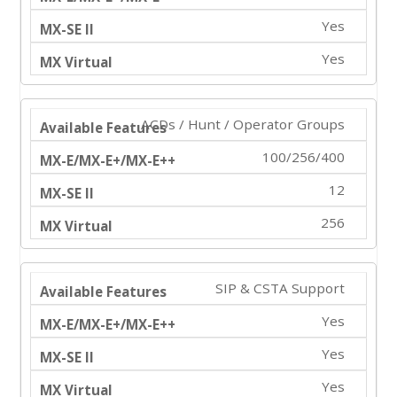
Yes
Yes
ACDs / Hunt / Operator Groups
100/256/400
12
256
SIP & CSTA Support
Yes
Yes
Yes