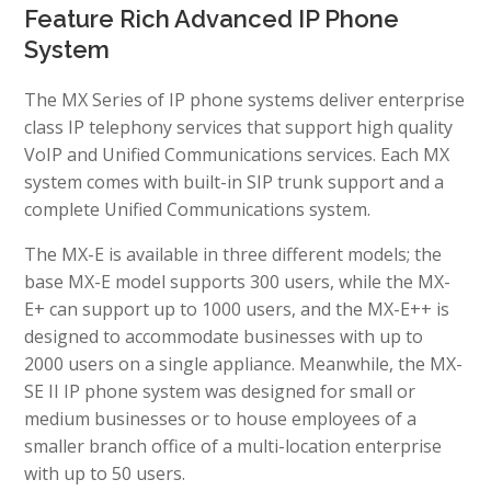
Feature Rich Advanced IP Phone
System
The MX Series of IP phone systems deliver enterprise
class IP telephony services that support high quality
VoIP and Unified Communications services. Each MX
system comes with built-in SIP trunk support and a
complete Unified Communications system.
The MX-E is available in three different models; the
base MX-E model supports 300 users, while the MX-
E+ can support up to 1000 users, and the MX-E++ is
designed to accommodate businesses with up to
2000 users on a single appliance. Meanwhile, the MX-
SE II IP phone system was designed for small or
medium businesses or to house employees of a
smaller branch office of a multi-location enterprise
with up to 50 users.