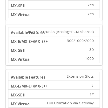
Yes
Yes
Max SIP trunks (Analog+PCM shared)
300/1000/2000
30
1000
Extension Slots
3
1*
Full Utilization Via Gateway