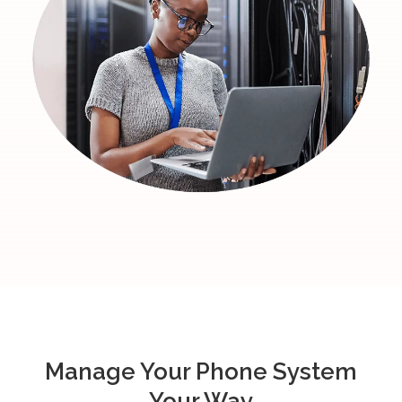
Manage Your Phone System
Your Way