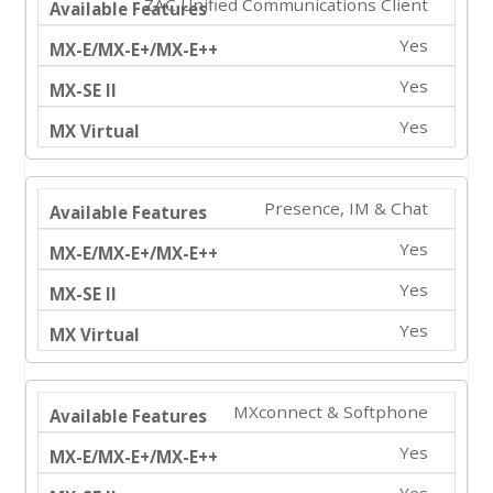
ZAC Unified Communications Client
Yes
Yes
Yes
Presence, IM & Chat
Yes
Yes
Yes
MXconnect & Softphone
Yes
Yes