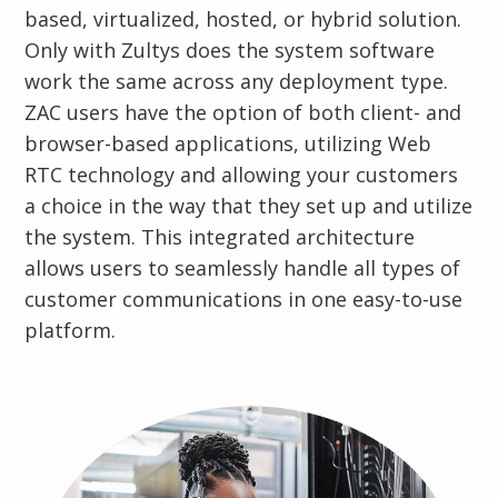
based, virtualized, hosted, or hybrid solution.
Only with Zultys does the system software
work the same across any deployment type.
ZAC users have the option of both client- and
browser-based applications, utilizing Web
RTC technology and allowing your customers
a choice in the way that they set up and utilize
the system. This integrated architecture
allows users to seamlessly handle all types of
customer communications in one easy-to-use
platform.