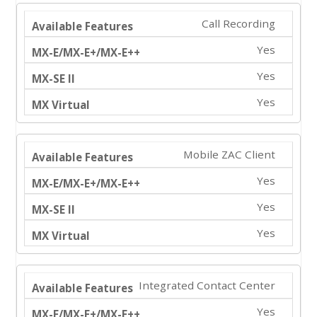
Call Recording
Yes
Yes
Yes
Mobile ZAC Client
Yes
Yes
Yes
Integrated Contact Center
Yes