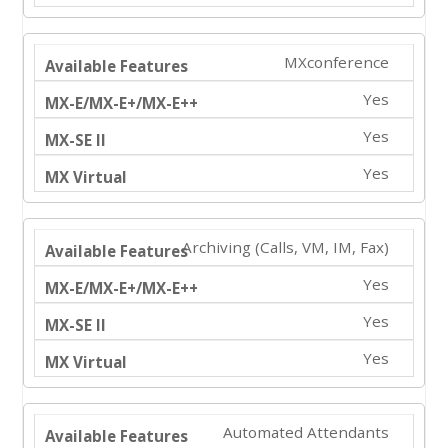
MXconference
Yes
Yes
Yes
Archiving (Calls, VM, IM, Fax)
Yes
Yes
Yes
Automated Attendants