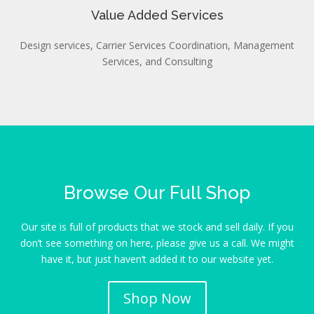
Value Added Services
Design services, Carrier Services Coordination, Management
Services, and Consulting
Browse Our Full Shop
Our site is full of products that we stock and sell daily. If you
don’t see something on here, please give us a call. We might
have it, but just haven’t added it to our website yet.
Shop Now