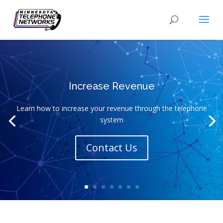
Increase Revenue
Learn how to increase your revenue through the telephone
system
Contact Us