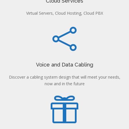
Cloud Services
Virtual Servers, Cloud Hosting, Cloud PBX

Voice and Data Cabling
Discover a cabling system design that will meet your needs,
now and in the future
