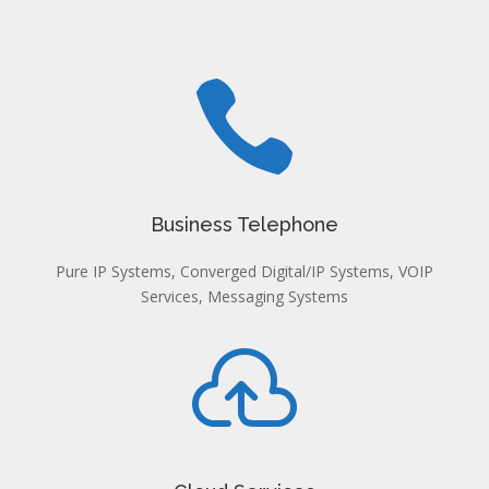

Business Telephone
Pure IP Systems, Converged Digital/IP Systems, VOIP
Services, Messaging Systems
