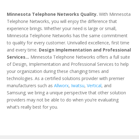
Minnesota Telephone Networks Quality.
With Minnesota
Telephone Networks, you will enjoy the difference that
experience brings. Whether your need is large or small,
Minnesota Telephone Networks has the same commitment
to quality for every customer. Unrivalled excellence, first time
and every time.
Design Implementation and Professional
Services…
Minnesota Telephone Networks offers a full suite
of Design, Implementation and Professional Services to help
your organization during these changing times and
technologies. As a certified solutions provider with premier
manufacturers such as
Allworx
,
Iwatsu
,
Vertical
, and
Samsung; we bring a unique perspective that other solution
providers may not be able to do when you’re evaluating
what’s really best for you.