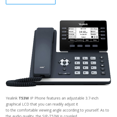
Yealink
T53W
IP Phone features an adjustable 3.7-inch
graphical LCD that you can readily adjust it
to the comfortable viewing angle according to yourself. As to
the audio quality, the SIP-T53W is coupled