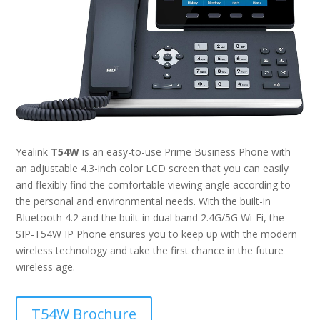
Yealink
T54W
is an easy-to-use Prime Business Phone with
an adjustable 4.3-inch color LCD screen that you can easily
and flexibly find the comfortable viewing angle according to
the personal and environmental needs. With the built-in
Bluetooth 4.2 and the built-in dual band 2.4G/5G Wi-Fi, the
SIP-T54W IP Phone ensures you to keep up with the modern
wireless technology and take the first chance in the future
wireless age.
T54W Brochure