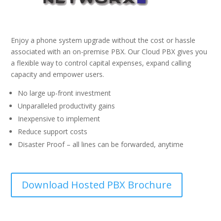
Enjoy a phone system upgrade without the cost or hassle
associated with an on-premise PBX. Our Cloud PBX gives you
a flexible way to control capital expenses, expand calling
capacity and empower users.
No large up-front investment
Unparalleled productivity gains
Inexpensive to implement
Reduce support costs
Disaster Proof – all lines can be forwarded, anytime
Download Hosted PBX Brochure