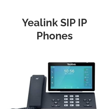
Yealink SIP IP
Phones