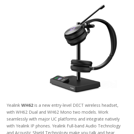
Yealink
WH62
is a new entry-level DECT wireless headset,
with WH62 Dual and WH62 Mono two models. Work
seamlessly with major UC platforms and integrate natively
with Yealink IP phones. Yealink Full-band Audio Technology
and Acoustic Shield Technology make you talk and hear