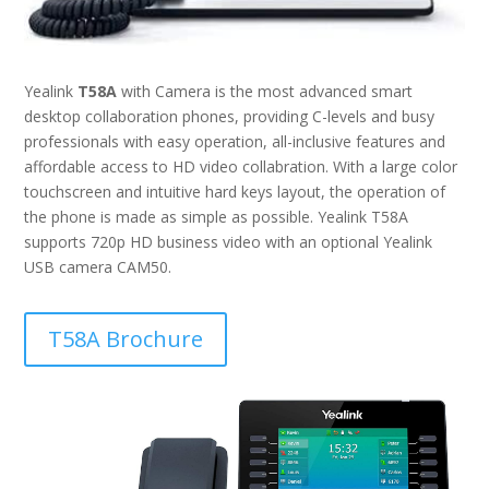
Yealink
T58A
with Camera is the most advanced smart
desktop collaboration phones, providing C-levels and busy
professionals with easy operation, all-inclusive features and
affordable access to HD video collabration. With a large color
touchscreen and intuitive hard keys layout, the operation of
the phone is made as simple as possible. Yealink T58A
supports 720p HD business video with an optional Yealink
USB camera CAM50.
T58A Brochure