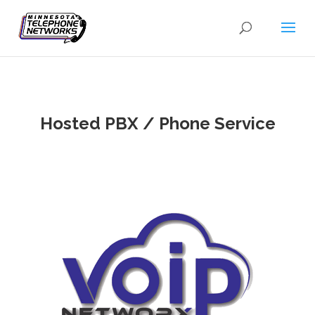
Hosted PBX / Phone Service