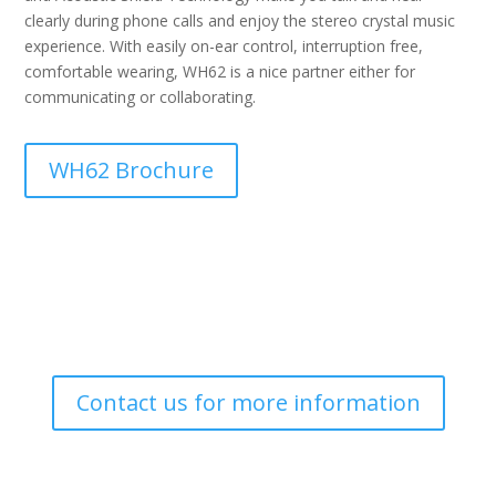
clearly during phone calls and enjoy the stereo crystal music
experience. With easily on-ear control, interruption free,
comfortable wearing, WH62 is a nice partner either for
communicating or collaborating.
WH62 Brochure
Contact us for more information