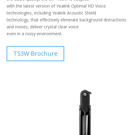
with the latest version of Yealink Optimal HD Voice
technologies, including Yealink Acoustic Shield
technology, that effectively eliminate background distractions
and noises, deliver crystal clear voice
even in a noisy environment.
T53W Brochure