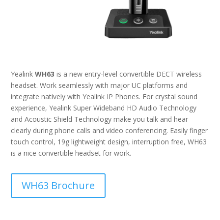
Yealink
WH63
is a new entry-level convertible DECT wireless
headset. Work seamlessly with major UC platforms and
integrate natively with Yealink IP Phones. For crystal sound
experience, Yealink Super Wideband HD Audio Technology
and Acoustic Shield Technology make you talk and hear
clearly during phone calls and video conferencing. Easily finger
touch control, 19g lightweight design, interruption free, WH63
is a nice convertible headset for work.
WH63 Brochure