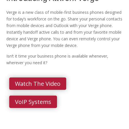
Verge is a new class of mobile-first business phones designed
for today’s workforce on the go. Share your personal contacts
from mobile devices and Outlook with your Verge phone.
Instantly handoff active calls to and from your favorite mobile
device and Verge phone. You can even remotely control your
Verge phone from your mobile device.
Isn’t it time your business phone is available whenever,
wherever you need it?
Watch The Video
VoIP Systems