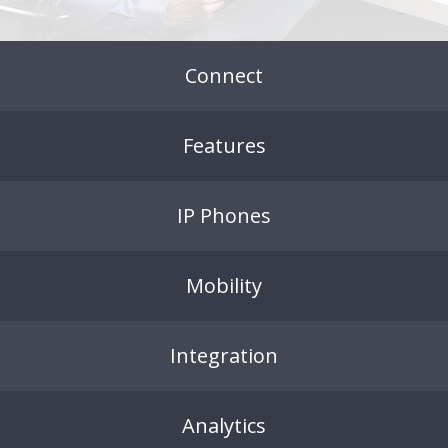
Connect
Features
IP Phones
Mobility
Integration
Analytics