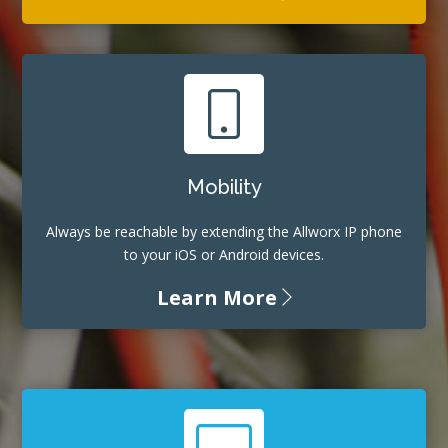
Mobility
Always be reachable by extending the Allworx IP phone
to your iOS or Android devices.
Learn More