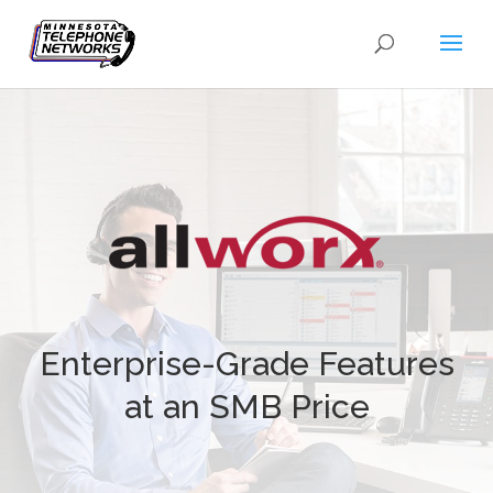
Enterprise-Grade Features
at an SMB Price