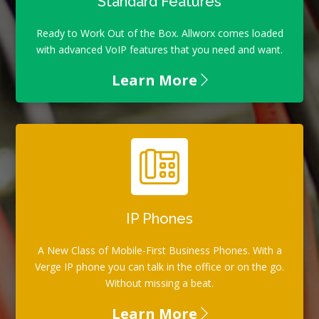
Standard Features
Ready to Work Out of the Box. Allworx comes loaded
with advanced VoIP features that you need and want.
Learn More
IP Phones
A New Class of Mobile-First Business Phones. With a
Verge IP phone you can talk in the office or on the go.
Without missing a beat.
Learn More