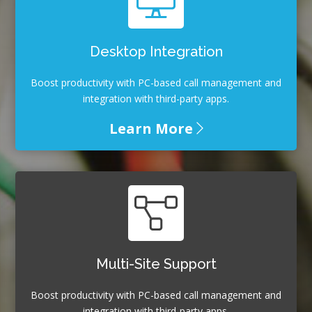
Desktop Integration
Boost productivity with PC-based call management and
integration with third-party apps.
Learn More
Multi-Site Support
Boost productivity with PC-based call management and
integration with third-party apps.