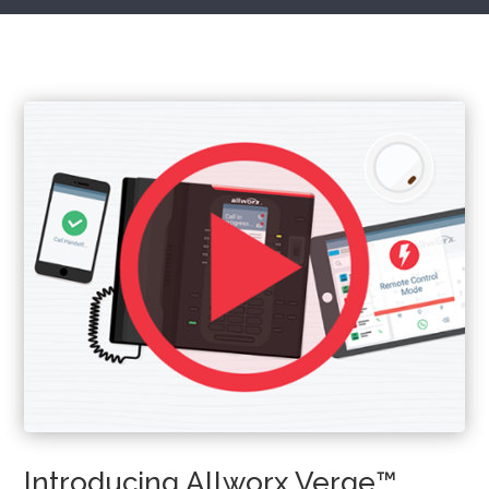
Introducing Allworx Verge™