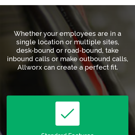
Whether your employees are in a
single location or multiple sites,
desk-bound or road-bound, take
inbound calls or make outbound calls,
Allworx can create a perfect fit.