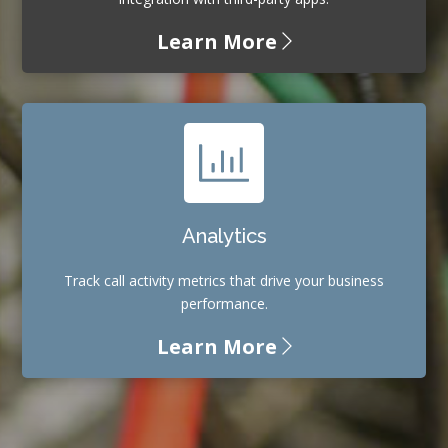
Learn More
Analytics
Track call activity metrics that drive your business
performance.
Learn More