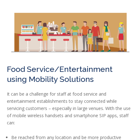
Food Service/Entertainment
using Mobility Solutions
It can be a challenge for staff at food service and
entertainment establishments to stay connected while
servicing customers – especially in large venues. With the use
of mobile wireless handsets and smartphone SIP apps, staff
can:
Be reached from any location and be more productive