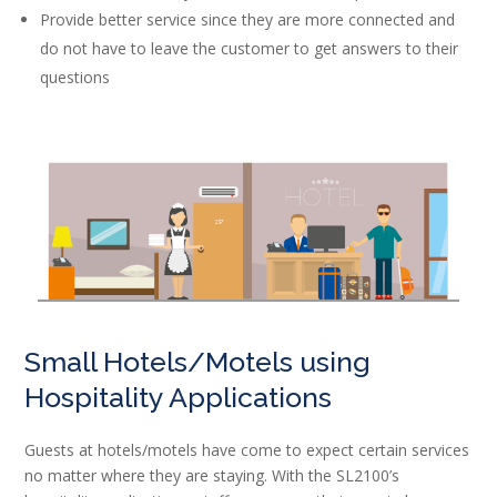
Provide better service since they are more connected and
do not have to leave the customer to get answers to their
questions
Small Hotels/Motels using
Hospitality Applications
Guests at hotels/motels have come to expect certain services
no matter where they are staying. With the SL2100’s