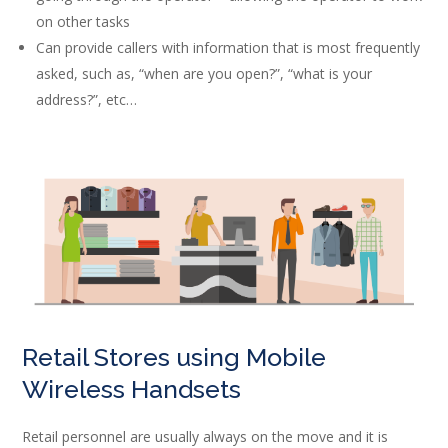
on other tasks
Can provide callers with information that is most frequently
asked, such as, “when are you open?”, “what is your
address?”, etc…
Retail Stores using Mobile
Wireless Handsets
Retail personnel are usually always on the move and it is