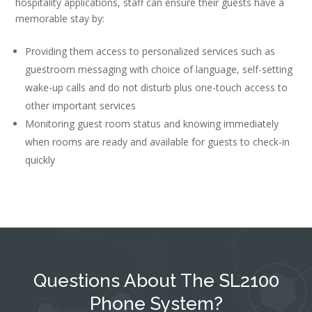
hospitality applications, staff can ensure their guests have a
memorable stay by:
Providing them access to personalized services such as
guestroom messaging with choice of language, self-setting
wake-up calls and do not disturb plus one-touch access to
other important services
Monitoring guest room status and knowing immediately
when rooms are ready and available for guests to check-in
quickly
Questions About The SL2100
Phone System?