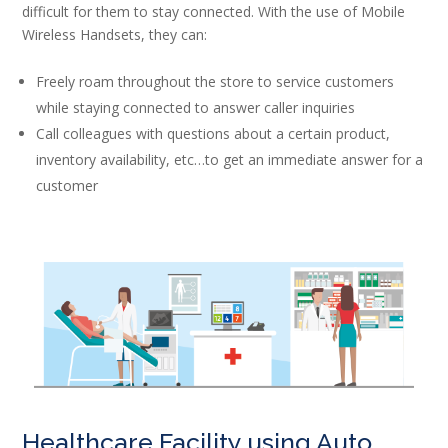
difficult for them to stay connected. With the use of Mobile
Wireless Handsets, they can:
Freely roam throughout the store to service customers
while staying connected to answer caller inquiries
Call colleagues with questions about a certain product,
inventory availability, etc…to get an immediate answer for a
customer
Healthcare Facility using Auto