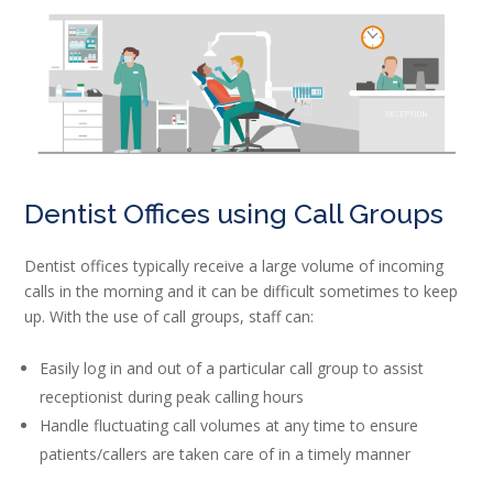
Dentist Offices using Call Groups
Dentist offices typically receive a large volume of incoming
calls in the morning and it can be difficult sometimes to keep
up. With the use of call groups, staff can:
Easily log in and out of a particular call group to assist
receptionist during peak calling hours
Handle fluctuating call volumes at any time to ensure
patients/callers are taken care of in a timely manner