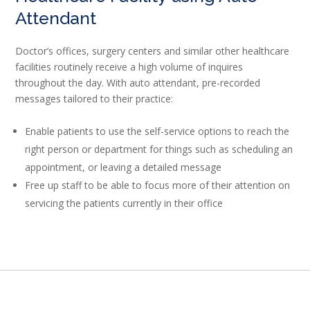
Attendant
Doctor’s offices, surgery centers and similar other healthcare
facilities routinely receive a high volume of inquires
throughout the day. With auto attendant, pre-recorded
messages tailored to their practice:
Enable patients to use the self-service options to reach the
right person or department for things such as scheduling an
appointment, or leaving a detailed message
Free up staff to be able to focus more of their attention on
servicing the patients currently in their office