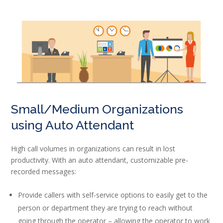
Small/Medium Organizations
using Auto Attendant
High call volumes in organizations can result in lost
productivity. With an auto attendant, customizable pre-
recorded messages:
Provide callers with self-service options to easily get to the
person or department they are trying to reach without
going through the operator – allowing the operator to work