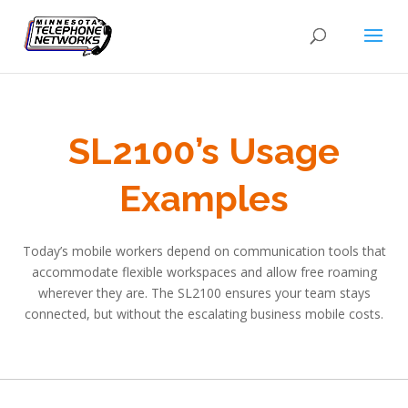
SL2100’s Usage
Examples
Today’s mobile workers depend on communication tools that
accommodate flexible workspaces and allow free roaming
wherever they are. The SL2100 ensures your team stays
connected, but without the escalating business mobile costs.