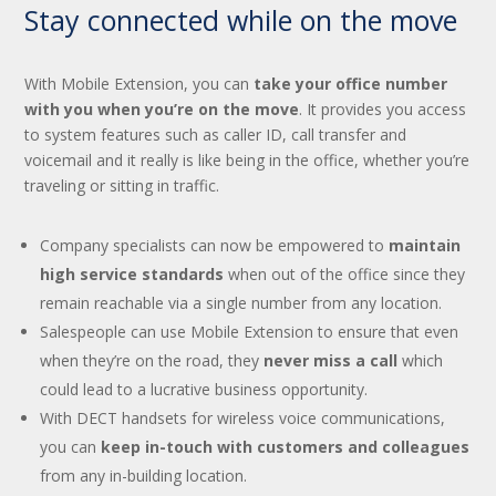
Stay connected while on the move
With Mobile Extension, you can
take your office number
with you when you’re on the move
. It provides you access
to system features such as caller ID, call transfer and
voicemail and it really is like being in the office, whether you’re
traveling or sitting in traffic.
Company specialists can now be empowered to
maintain
high service standards
when out of the office since they
remain reachable via a single number from any location.
Salespeople can use Mobile Extension to ensure that even
when they’re on the road, they
never miss a call
which
could lead to a lucrative business opportunity.
With DECT handsets for wireless voice communications,
you can
keep in-touch with customers and colleagues
from any in-building location.