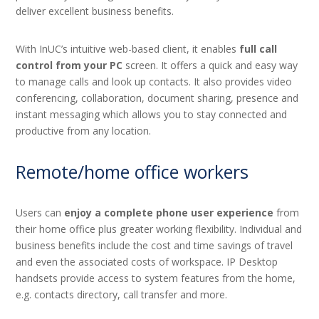
deliver excellent business benefits.
With InUC’s intuitive web-based client, it enables
full call
control from your PC
screen. It offers a quick and easy way
to manage calls and look up contacts. It also provides video
conferencing, collaboration, document sharing, presence and
instant messaging which allows you to stay connected and
productive from any location.
Remote/home office workers
Users can
enjoy a complete phone user experience
from
their home office plus greater working flexibility. Individual and
business benefits include the cost and time savings of travel
and even the associated costs of workspace. IP Desktop
handsets provide access to system features from the home,
e.g. contacts directory, call transfer and more.