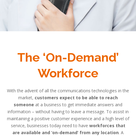
The ‘On-Demand’
Workforce
With the advent of all the communications technologies in the
market,
customers expect to be able to reach
someone
at a business to get immediate answers and
information – without having to leave a message. To assist in
maintaining a positive customer experience and a high level of
service, businesses today need to have
workforces that
are available and ‘on-demand’ from any location
. A