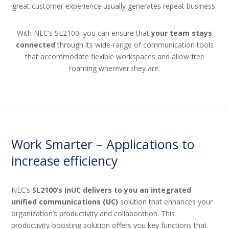
great customer experience usually generates repeat business.
With NEC’s SL2100, you can ensure that
your team stays
connected
through its wide-range of communication tools
that accommodate flexible workspaces and allow free
roaming wherever they are.
Work Smarter – Applications to
increase efficiency
NEC’s
SL2100’s InUC delivers to you an integrated
unified communications (UC)
solution that enhances your
organization’s productivity and collaboration. This
productivity-boosting solution offers you key functions that