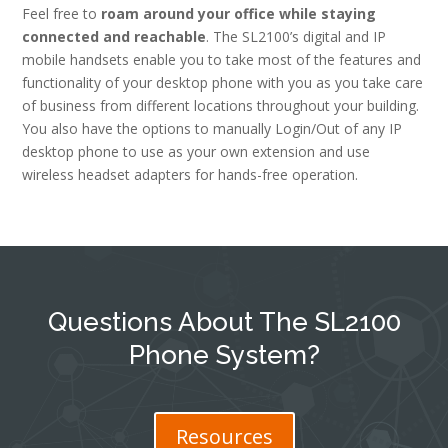
Feel free to
roam around your office while staying
connected and reachable
. The SL2100’s digital and IP
mobile handsets enable you to take most of the features and
functionality of your desktop phone with you as you take care
of business from different locations throughout your building.
You also have the options to manually Login/Out of any IP
desktop phone to use as your own extension and use
wireless headset adapters for hands-free operation.
Questions About The SL2100
Phone System?
Resources