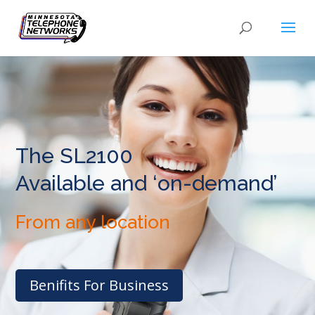
The SL2100
Available and ‘on-demand’
From any location
Benifits For Business