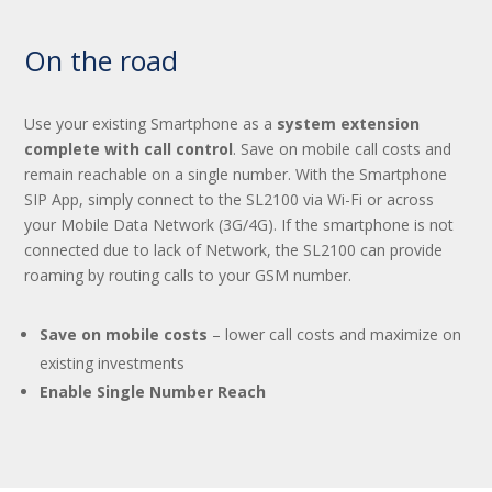
On the road
Use your existing Smartphone as a
system extension
complete with call control
. Save on mobile call costs and
remain reachable on a single number. With the Smartphone
SIP App, simply connect to the SL2100 via Wi-Fi or across
your Mobile Data Network (3G/4G). If the smartphone is not
connected due to lack of Network, the SL2100 can provide
roaming by routing calls to your GSM number.
Save on mobile costs
– lower call costs and maximize on
existing investments
Enable Single Number Reach