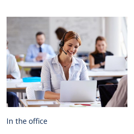
In the office