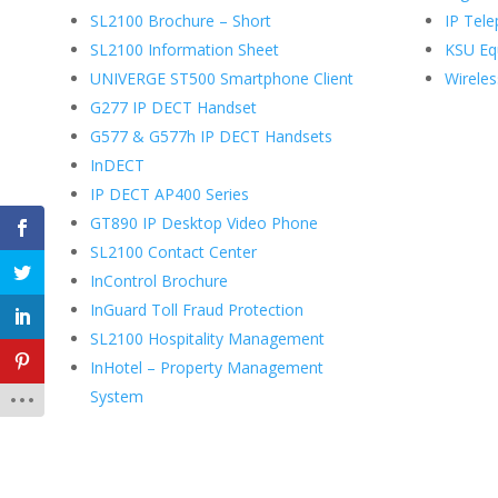
SL2100 Brochure – Short
IP Tel
SL2100 Information Sheet
KSU Eq
UNIVERGE ST500 Smartphone Client
Wirele
G277 IP DECT Handset
G577 & G577h IP DECT Handsets
InDECT
IP DECT AP400 Series
GT890 IP Desktop Video Phone
SL2100 Contact Center
InControl Brochure
InGuard Toll Fraud Protection
SL2100 Hospitality Management
InHotel – Property Management
System