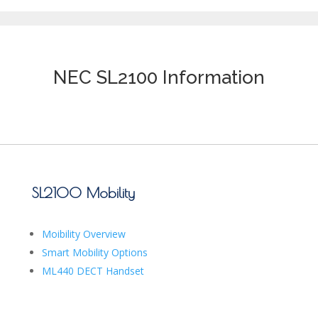
NEC SL2100 Information
SL2100 Mobility
Moibility Overview
Smart Mobility Options
ML440 DECT Handset