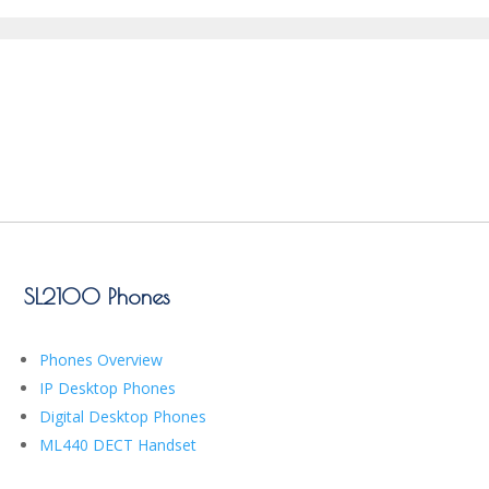
SL2100 Phones
Phones Overview
IP Desktop Phones
Digital Desktop Phones
ML440 DECT Handset