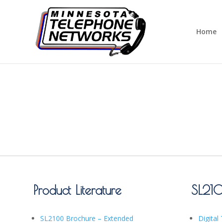
Home
Product Literature
SL21
SL2100 Brochure – Extended
Digital