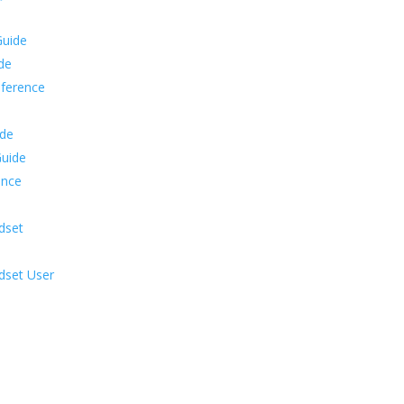
Guide
ide
eference
ide
Guide
ence
dset
dset User