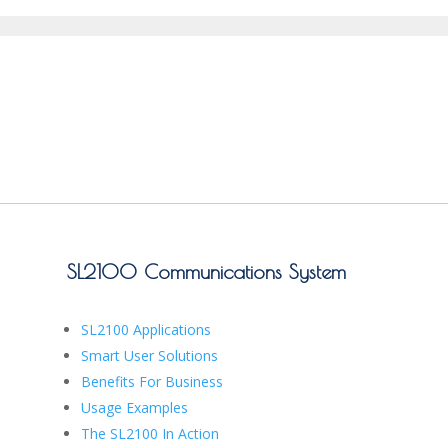
SL2100 Communications System
SL2100 Applications
Smart User Solutions
Benefits For Business
Usage Examples
The SL2100 In Action