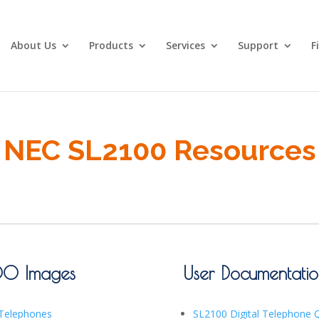
About Us
Products
Services
Support
F
NEC SL2100 Resources
00 Images
User Documentati
 Telephones
SL2100 Digital Telephone 