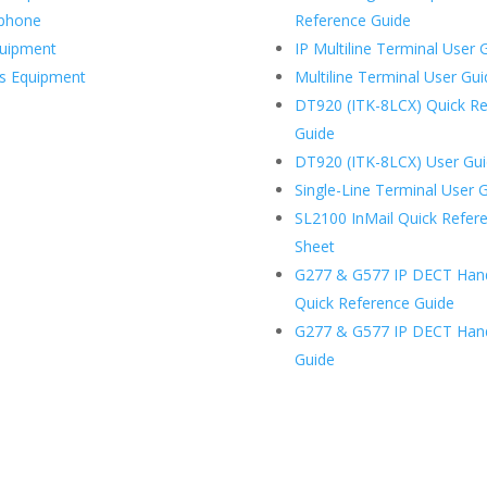
ephone
Reference Guide
uipment
IP Multiline Terminal User 
ss Equipment
Multiline Terminal User Gu
DT920 (ITK-8LCX) Quick R
Guide
DT920 (ITK-8LCX) User Gu
Single-Line Terminal User 
SL2100 InMail Quick Refer
Sheet
G277 & G577 IP DECT Han
Quick Reference Guide
G277 & G577 IP DECT Han
Guide