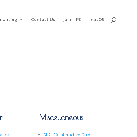
inancing
Contact Us
Join – PC
macOS
on
Miscellaneous
Quick
SL2100 Interactive Guide