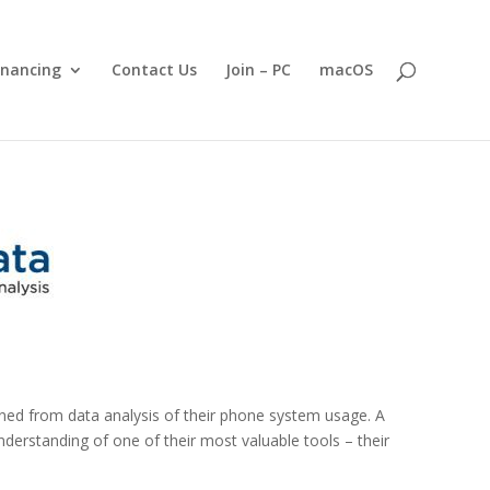
inancing
Contact Us
Join – PC
macOS
ined from data analysis of their phone system usage. A
derstanding of one of their most valuable tools – their