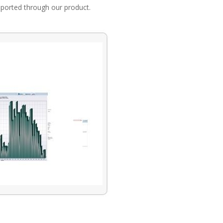
eported through our product.