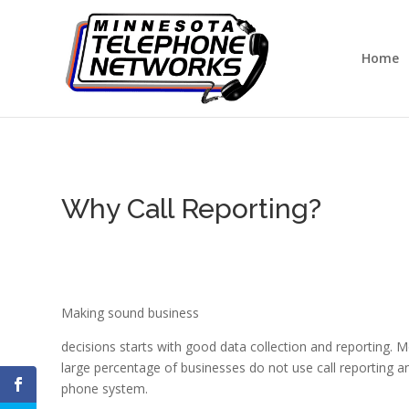
Home
Why Call Reporting?
Making sound business
decisions starts with good data collection and reporting. 
large percentage of businesses do not use call reporting a
phone system.