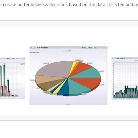
an make better business decisions based on the data collected and r