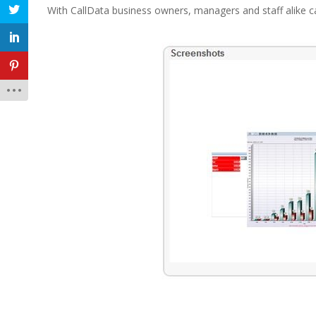
With CallData business owners, managers and staff alike c