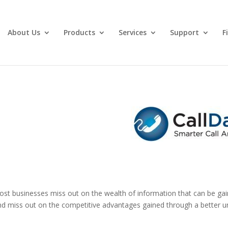
About Us
Products
Services
Support
F
Most businesses miss out on the wealth of information that can be ga
nd miss out on the competitive advantages gained through a better un